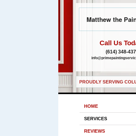
Matthew the Pain
Call Us Tod
(614) 348-43
info@primepaintingservic
PROUDLY SERVING COLU
HOME
SERVICES
REVIEWS