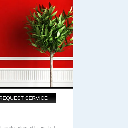
REQUEST SERVICE
ity work performed by qualified