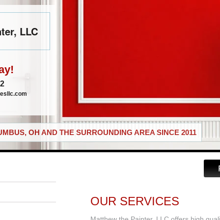
ter, LLC
ay!
72
esllc.com
MBUS, OH AND THE SURROUNDING AREA SINCE 2011
OUR SERVICES
Matthew the Painter, LLC offers high qual