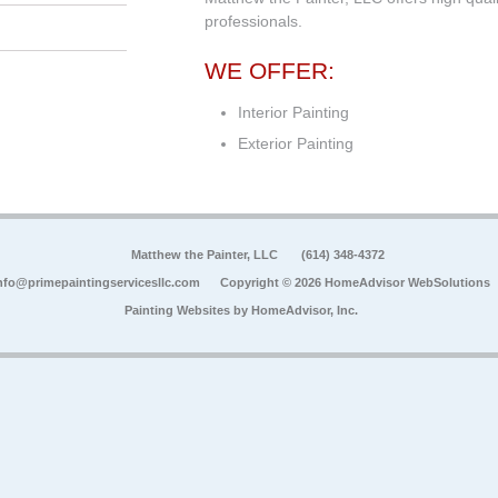
professionals.
WE OFFER:
Interior Painting
Exterior Painting
Matthew the Painter, LLC
(614) 348-4372
nfo@primepaintingservicesllc.com
Copyright © 2026 HomeAdvisor WebSolutions
Painting Websites by
HomeAdvisor, Inc.