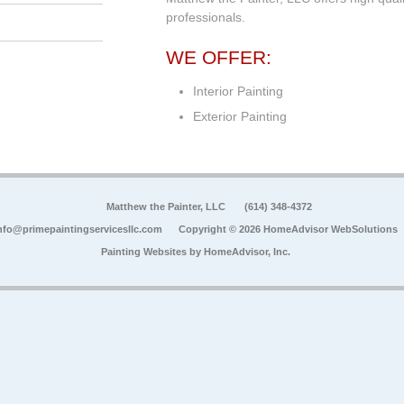
professionals.
WE OFFER:
Interior Painting
Exterior Painting
Matthew the Painter, LLC
(614) 348-4372
nfo@primepaintingservicesllc.com
Copyright © 2026 HomeAdvisor WebSolutions
Painting Websites by
HomeAdvisor, Inc.