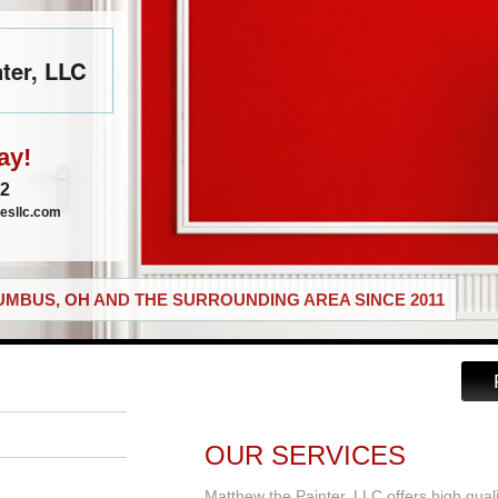
ter, LLC
ay!
72
esllc.com
MBUS, OH AND THE SURROUNDING AREA SINCE 2011
OUR SERVICES
Matthew the Painter, LLC offers high qual