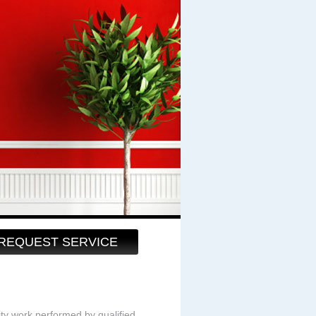
REQUEST SERVICE
ity work performed by qualified