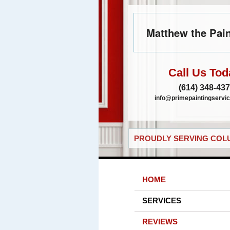
Matthew the Pain
Call Us Tod
(614) 348-43
info@primepaintingservic
PROUDLY SERVING COLU
HOME
SERVICES
REVIEWS