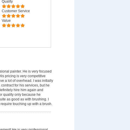
Quality
Customer Service
Value
sional painter. He is very focused
is pricing is very competitive
a lot of overhead. I was initially
contract for his services, but he
 definitely hire him again and
or quality only because he
uite as good as with brushing. I
 require touching up with a brush.
sement! He is very professional