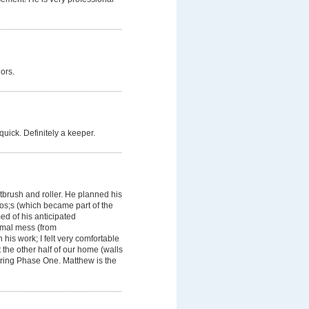
ors.
quick. Definitely a keeper.
ntbrush and roller. He planned his
os;s (which became part of the
d of his anticipated
imal mess (from
his work; I felt very comfortable
 the other half of our home (walls
uring Phase One. Matthew is the