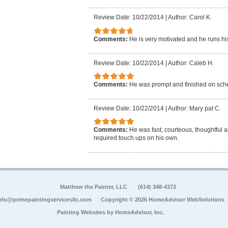
Review Date: 10/22/2014
|
Author: Carol K.
Comments:
He is very motivated and he runs hi
Review Date: 10/22/2014
|
Author: Caleb H.
Comments:
He was prompt and finished on sch
Review Date: 10/22/2014
|
Author: Mary pat C.
Comments:
He was fast, courteous, thoughtful 
required touch ups on his own.
Matthew the Painter, LLC
(614) 348-4372
nfo@primepaintingservicesllc.com
Copyright © 2026 HomeAdvisor WebSolutions
Painting Websites by
HomeAdvisor, Inc.