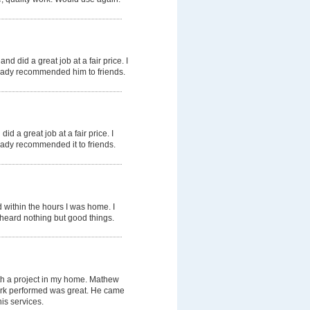
nd did a great job at a fair price. I
ready recommended him to friends.
id a great job at a fair price. I
ready recommended it to friends.
 within the hours I was home. I
heard nothing but good things.
th a project in my home. Mathew
work performed was great. He came
is services.