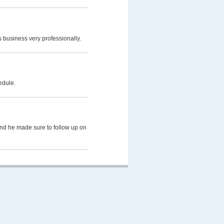
s business very professionally.
edule.
and he made sure to follow up on