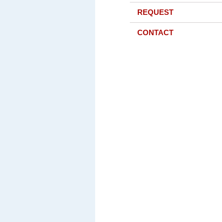
REQUEST
CONTACT