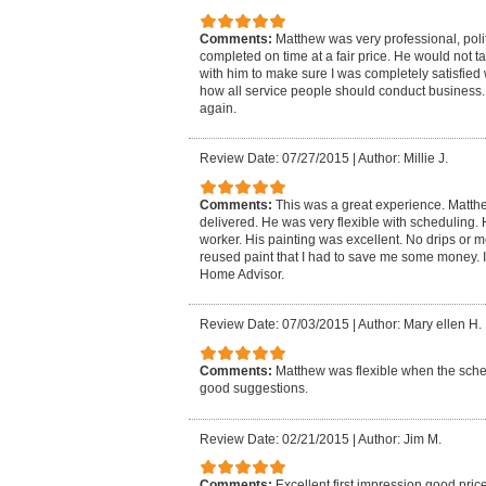
Comments:
Matthew was very professional, poli
completed on time at a fair price. He would not t
with him to make sure I was completely satisfied 
how all service people should conduct business. I
again.
Review Date: 07/27/2015
|
Author: Millie J.
Comments:
This was a great experience. Matt
delivered. He was very flexible with scheduling
worker. His painting was excellent. No drips or 
reused paint that I had to save me some money. I
Home Advisor.
Review Date: 07/03/2015
|
Author: Mary ellen H.
Comments:
Matthew was flexible when the sch
good suggestions.
Review Date: 02/21/2015
|
Author: Jim M.
Comments:
Excellent first impression,good pric