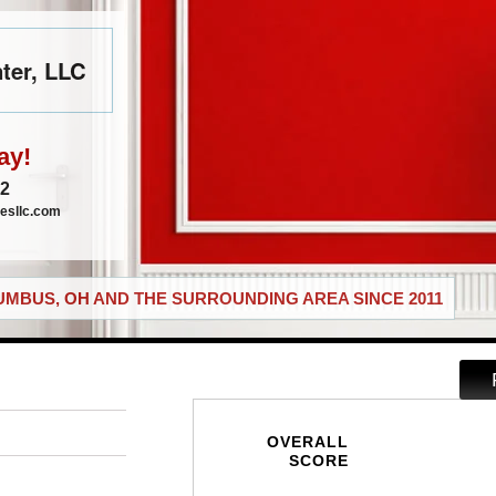
ter, LLC
ay!
72
esllc.com
MBUS, OH AND THE SURROUNDING AREA SINCE 2011
OVERALL
SCORE