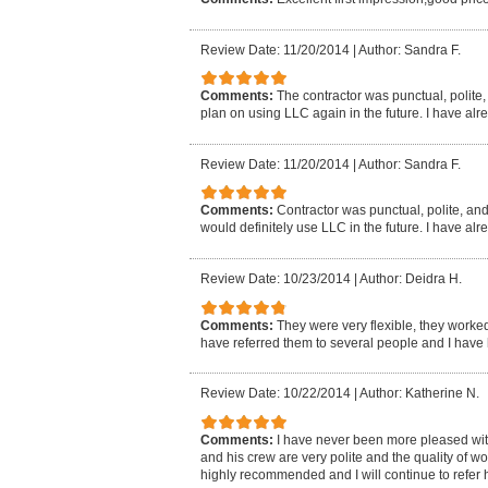
Review Date: 11/20/2014
|
Author: Sandra F.
Comments:
The contractor was punctual, polite, a
plan on using LLC again in the future. I have al
Review Date: 11/20/2014
|
Author: Sandra F.
Comments:
Contractor was punctual, polite, and d
would definitely use LLC in the future. I have al
Review Date: 10/23/2014
|
Author: Deidra H.
Comments:
They were very flexible, they worked
have referred them to several people and I have 
Review Date: 10/22/2014
|
Author: Katherine N.
Comments:
I have never been more pleased wi
and his crew are very polite and the quality of 
highly recommended and I will continue to refer h