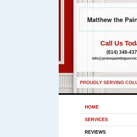
Matthew the Pain
Call Us Tod
(614) 348-43
info@primepaintingservic
PROUDLY SERVING COLU
HOME
SERVICES
REVIEWS