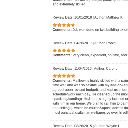
and extremely skilled!
Review Date: 10/01/2018
|
Author: Matthew K.
Comments:
Job well done on two building exteri
Review Date: 04/20/2017
|
Author: Robin I.
Comments:
Very clean, expedient, on time, and 
Review Date: 11/04/2016
|
Author: Carol L.
Comments:
Matthew is highly skilled with a pai
time well and was so flexible with my add-on&ap
agreed-upon revised budget), and kept us informe
schedule/work each day. He cleaned up the min
spackling/sanding). He&apos;s highly focused on 
with him in our home. We plan to call him to paint
and ceilings), which he couldn&apos;t access d
most punctual craftsman we&apos;ve ever hired!
Review Date: 08/26/2015
|
Author: Wayne L.