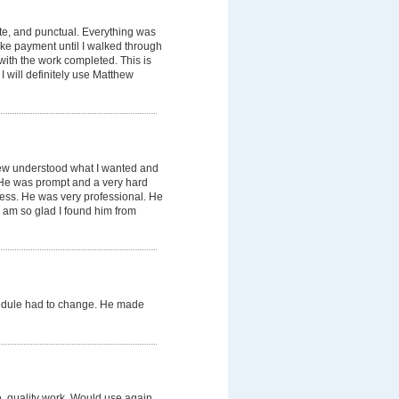
te, and punctual. Everything was
ake payment until I walked through
with the work completed. This is
 will definitely use Matthew
hew understood what I wanted and
. He was prompt and a very hard
mess. He was very professional. He
 am so glad I found him from
edule had to change. He made
e, quality work. Would use again.