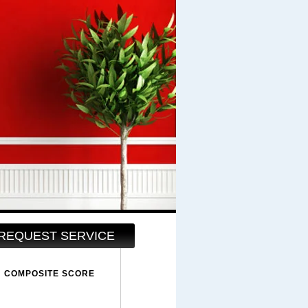
REQUEST SERVICE
COMPOSITE SCORE