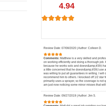
4.94
Review Date: 07/08/2020
|
Author: Colleen D.
Comments:
Matthew is a very skilled and profes
on working efficiently and doing a thorough job. H
because he works solo and doesn&amp;#39;t have 
a little concerned that he doesn&amp;#39;t use a 
was willing to put all guarantees in writing. I will
recommend him to others. I knocked off 1/2 star f
primarily uses a sprayer, so the coverage is not q
am just now noticing some minor misses that will
Review Date: 09/27/2019
|
Author: Jim S.
Comments:
Matt did a great job painting our ba