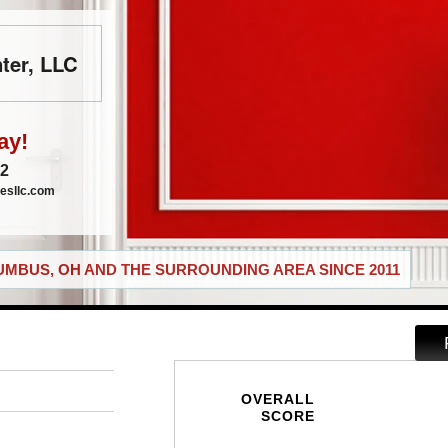
ter, LLC
ay!
72
esllc.com
MBUS, OH AND THE SURROUNDING AREA SINCE 2011
OVERALL
SCORE