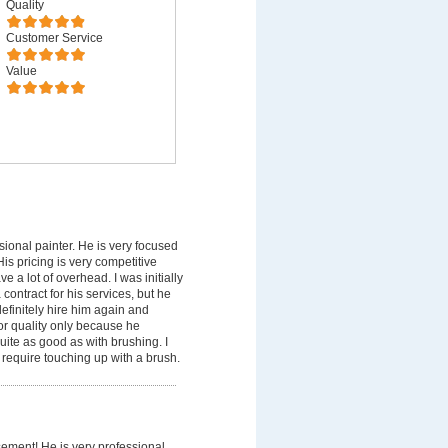
Quality
Customer Service
Value
sional painter. He is very focused
is pricing is very competitive
a lot of overhead. I was initially
contract for his services, but he
 definitely hire him again and
or quality only because he
uite as good as with brushing. I
 require touching up with a brush.
sement! He is very professional