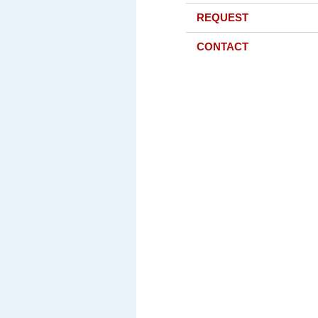
REQUEST
CONTACT