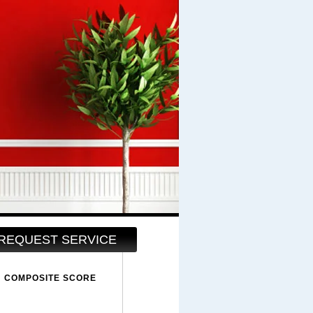
REQUEST SERVICE
COMPOSITE SCORE