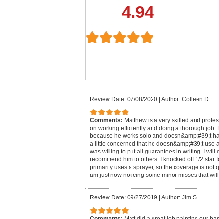
4.94
Review Date: 07/08/2020
|
Author: Colleen D.
Comments:
Matthew is a very skilled and profes
on working efficiently and doing a thorough job. H
because he works solo and doesn&amp;#39;t have 
a little concerned that he doesn&amp;#39;t use a 
was willing to put all guarantees in writing. I will
recommend him to others. I knocked off 1/2 star f
primarily uses a sprayer, so the coverage is not q
am just now noticing some minor misses that will
Review Date: 09/27/2019
|
Author: Jim S.
Comments:
Matt did a great job painting our ba