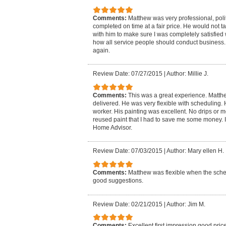
Comments:
Matthew was very professional, poli
completed on time at a fair price. He would not t
with him to make sure I was completely satisfied 
how all service people should conduct business. I
again.
Review Date: 07/27/2015
|
Author: Millie J.
Comments:
This was a great experience. Matt
delivered. He was very flexible with scheduling
worker. His painting was excellent. No drips or 
reused paint that I had to save me some money. I
Home Advisor.
Review Date: 07/03/2015
|
Author: Mary ellen H.
Comments:
Matthew was flexible when the sch
good suggestions.
Review Date: 02/21/2015
|
Author: Jim M.
Comments:
Excellent first impression,good pric