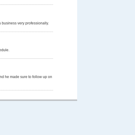
s business very professionally.
edule.
and he made sure to follow up on