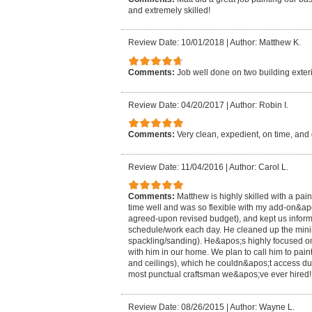
and extremely skilled!
Review Date: 10/01/2018
|
Author: Matthew K.
Comments:
Job well done on two building exteri
Review Date: 04/20/2017
|
Author: Robin I.
Comments:
Very clean, expedient, on time, and 
Review Date: 11/04/2016
|
Author: Carol L.
Comments:
Matthew is highly skilled with a pai
time well and was so flexible with my add-on&ap
agreed-upon revised budget), and kept us informe
schedule/work each day. He cleaned up the min
spackling/sanding). He&apos;s highly focused on 
with him in our home. We plan to call him to paint
and ceilings), which he couldn&apos;t access d
most punctual craftsman we&apos;ve ever hired!
Review Date: 08/26/2015
|
Author: Wayne L.