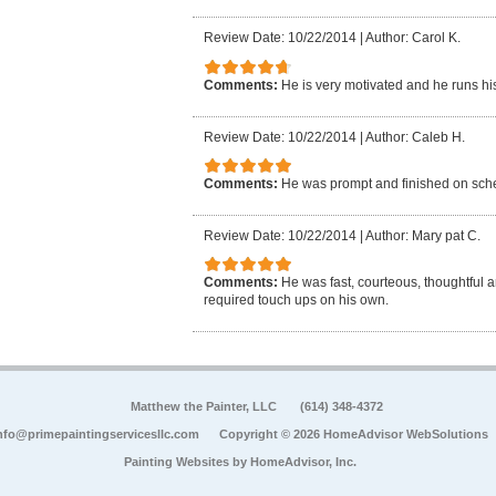
Review Date: 10/22/2014
|
Author: Carol K.
Comments:
He is very motivated and he runs hi
Review Date: 10/22/2014
|
Author: Caleb H.
Comments:
He was prompt and finished on sch
Review Date: 10/22/2014
|
Author: Mary pat C.
Comments:
He was fast, courteous, thoughtful 
required touch ups on his own.
Matthew the Painter, LLC
(614) 348-4372
nfo@primepaintingservicesllc.com
Copyright © 2026 HomeAdvisor WebSolutions
Painting Websites by
HomeAdvisor, Inc.