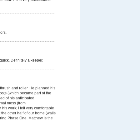
ors.
quick. Definitely a keeper.
ntbrush and roller. He planned his
os;s (which became part of the
d of his anticipated
imal mess (from
his work; I felt very comfortable
 the other half of our home (walls
uring Phase One. Matthew is the