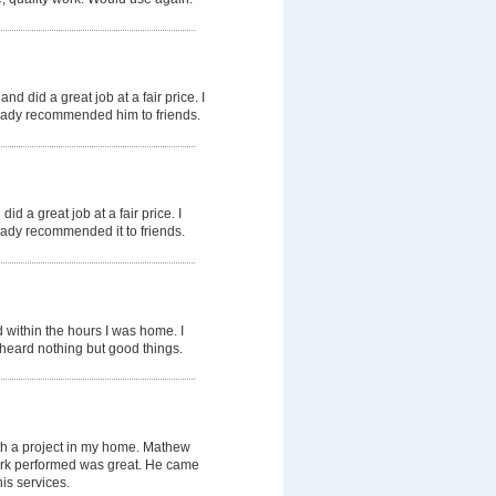
nd did a great job at a fair price. I
ready recommended him to friends.
id a great job at a fair price. I
ready recommended it to friends.
 within the hours I was home. I
heard nothing but good things.
th a project in my home. Mathew
work performed was great. He came
is services.