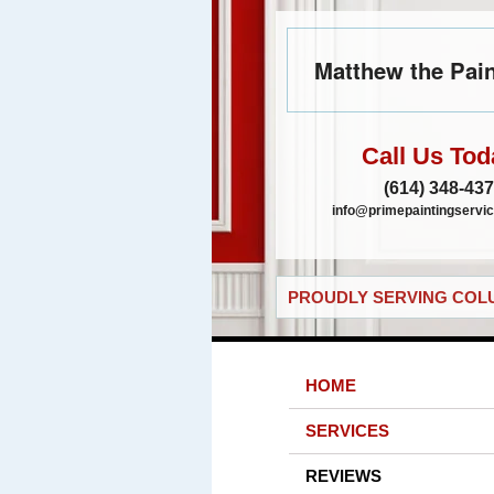
Matthew the Pain
Call Us Tod
(614) 348-43
info@primepaintingservic
PROUDLY SERVING COLU
HOME
SERVICES
REVIEWS