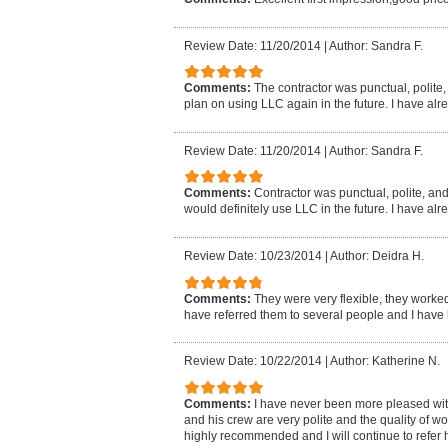
Review Date: 11/20/2014
|
Author: Sandra F.
Comments:
The contractor was punctual, polite, a
plan on using LLC again in the future. I have al
Review Date: 11/20/2014
|
Author: Sandra F.
Comments:
Contractor was punctual, polite, and d
would definitely use LLC in the future. I have al
Review Date: 10/23/2014
|
Author: Deidra H.
Comments:
They were very flexible, they worked
have referred them to several people and I have 
Review Date: 10/22/2014
|
Author: Katherine N.
Comments:
I have never been more pleased wi
and his crew are very polite and the quality of 
highly recommended and I will continue to refer h