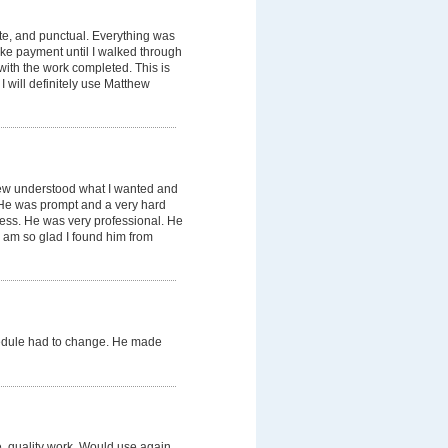
te, and punctual. Everything was
ake payment until I walked through
with the work completed. This is
 will definitely use Matthew
hew understood what I wanted and
. He was prompt and a very hard
mess. He was very professional. He
 am so glad I found him from
edule had to change. He made
e, quality work. Would use again.