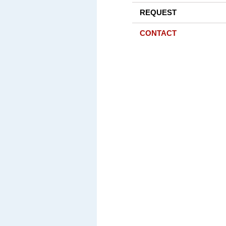
REQUEST
CONTACT