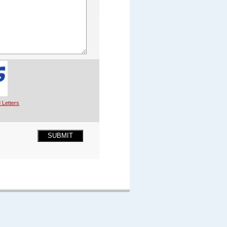
 Letters
SUBMIT