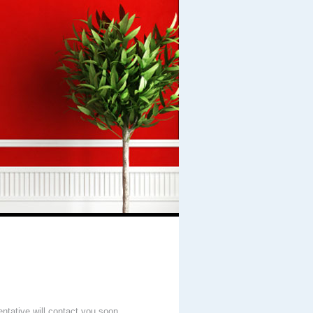
entative will contact you soon.