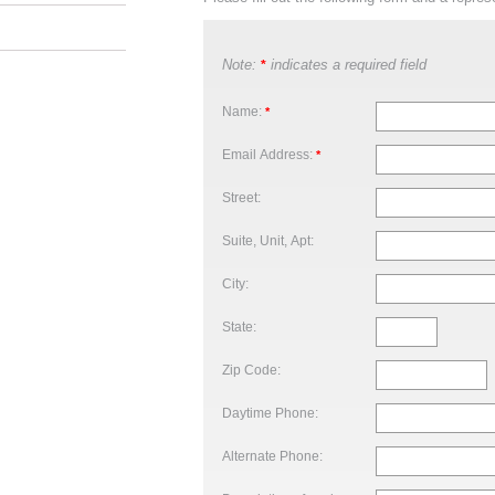
Note:
indicates a required field
*
Name:
*
Email Address:
*
Street:
Suite, Unit, Apt:
City:
State:
Zip Code:
Daytime Phone:
Alternate Phone: