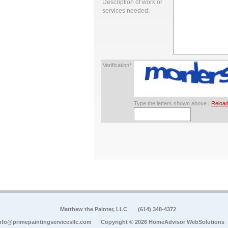
Description of work or
services needed:
Verification*
Type the letters shown above |
Reload
Matthew the Painter, LLC
(614) 348-4372
nfo@primepaintingservicesllc.com
Copyright © 2026 HomeAdvisor WebSolutions