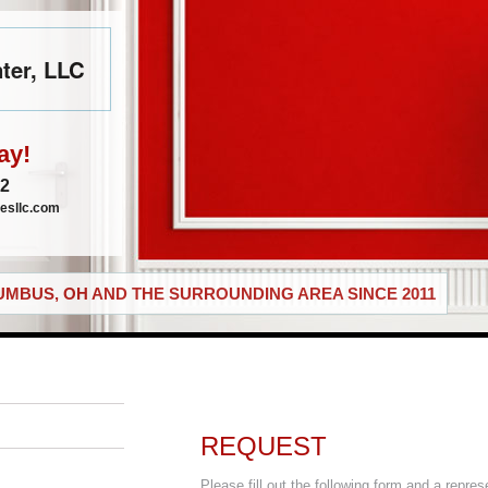
ter, LLC
ay!
72
esllc.com
MBUS, OH AND THE SURROUNDING AREA SINCE 2011
REQUEST
Please fill out the following form and a repres