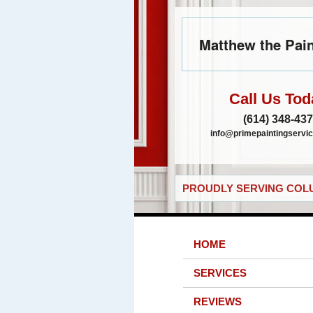
Matthew the Pain
Call Us Tod
(614) 348-43
info@primepaintingservic
PROUDLY SERVING COLU
HOME
SERVICES
REVIEWS