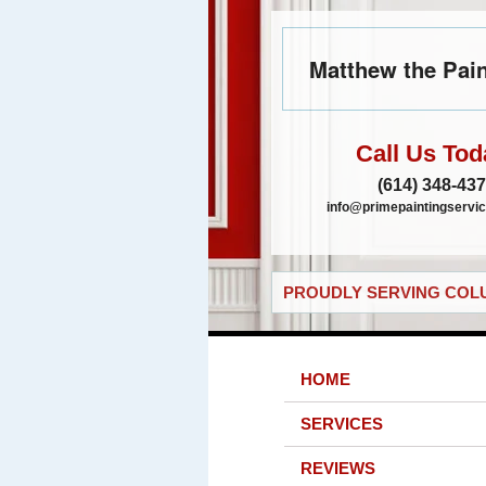
Matthew the Pain
Call Us Tod
(614) 348-43
info@primepaintingservic
PROUDLY SERVING COLU
HOME
SERVICES
REVIEWS