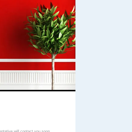
entative will contact you soon.