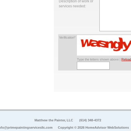
Description of work or
services needed:
Verification*
Type the letters shown above |
Reload
Matthew the Painter, LLC
(614) 348-4372
nfo@primepaintingservicesllc.com
Copyright © 2026 HomeAdvisor WebSolutions