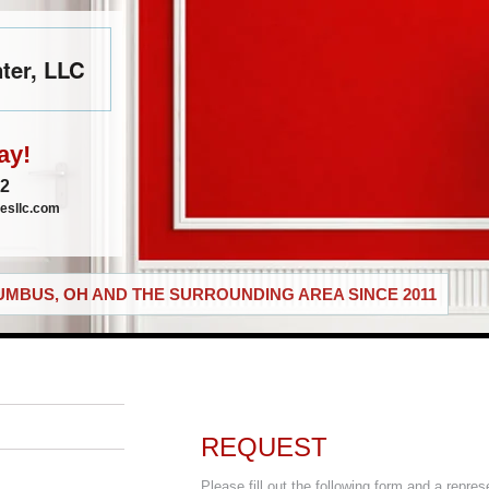
ter, LLC
ay!
72
esllc.com
MBUS, OH AND THE SURROUNDING AREA SINCE 2011
REQUEST
Please fill out the following form and a repres