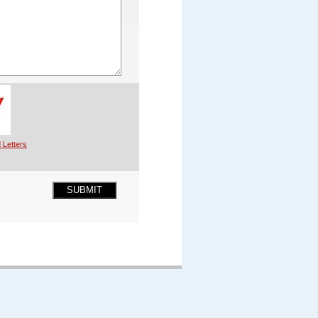
 Letters
SUBMIT