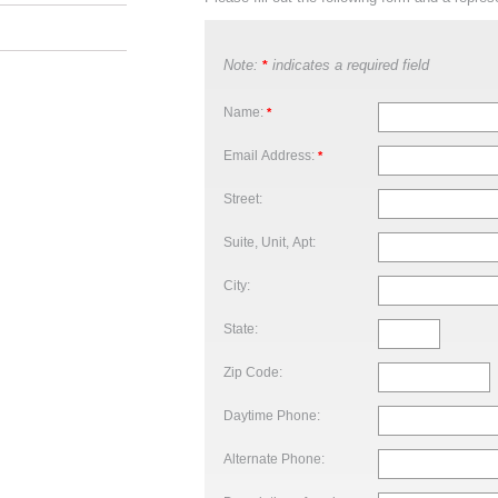
Note:
indicates a required field
*
Name:
*
Email Address:
*
Street:
Suite, Unit, Apt:
City:
State:
Zip Code:
Daytime Phone:
Alternate Phone: