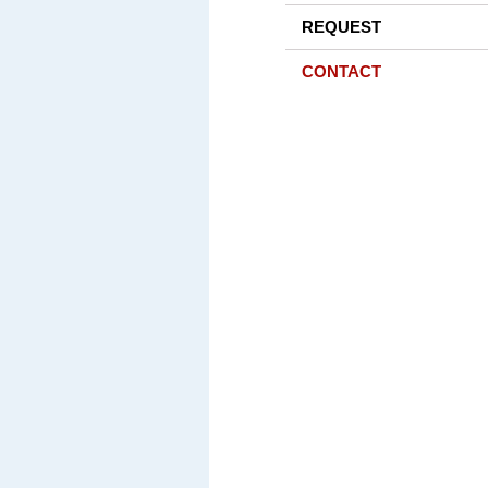
REQUEST
CONTACT